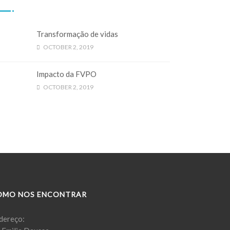
Transformação de vidas
OCTOBER 2, 2019
Impacto da FVPO
OCTOBER 2, 2019
OMO NOS ENCONTRAR
dereço: