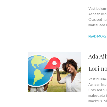
Vestibulum q
Aenean impe
Cras sed nu
malesuada i
READ MORE
Ada Aj
Lori no
Vestibulum q
Aenean impe
Cras sed nu
malesuada ia
maximus. Ma