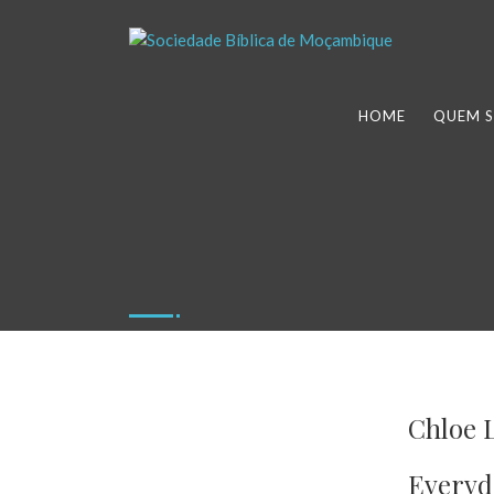
HOME
QUEM 
Chloe 
Everyd