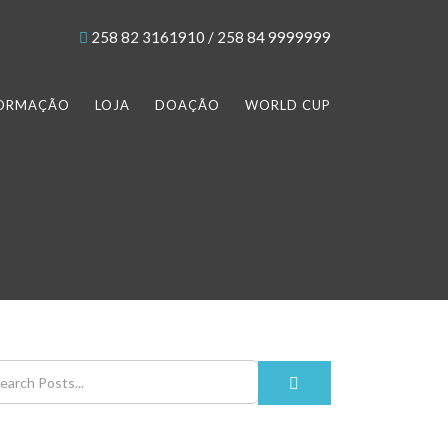
258 82 3161910 / 258 84 9999999
FORMAÇÃO
LOJA
DOAÇÃO
WORLD CUP