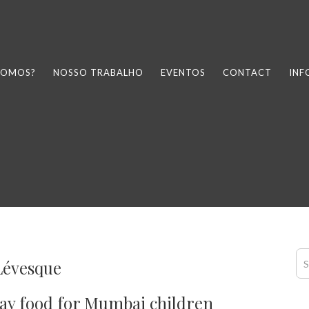
SOMOS?
NOSSO TRABALHO
EVENTOS
CONTACT
IN
Lévesque
ay food for Mumbai children