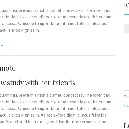
A
uam nisi, pretium a nibh sit amet, consectetur hendrerit mi.
rdiet lacus sit amet elit porta, et malesuada erat bibendum.
nc massa. Quisque tempor dolor sit amet tellus malesuada,
aculis eros dignissim.
imobi
w study with her friends
uam nisi, pretium a nibh sit amet, consectetur hendrerit mi.
Au
rdiet lacus sit amet elit porta, et malesuada erat bibendum.
« 
nc massa. Quisque tempor dolor sit amet tellus malesuada,
culis eros dignissim. Aenean vitae diam id lacus fringilla
uris auctor efficitur nisl, non blandit urna fermentum nec.
L