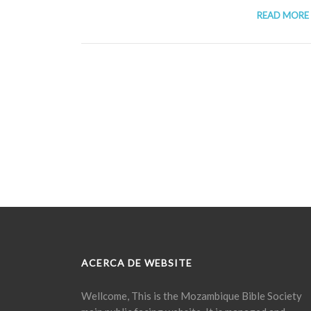
READ MORE
ACERCA DE WEBSITE
Wellcome, This is the Mozambique Bible Society