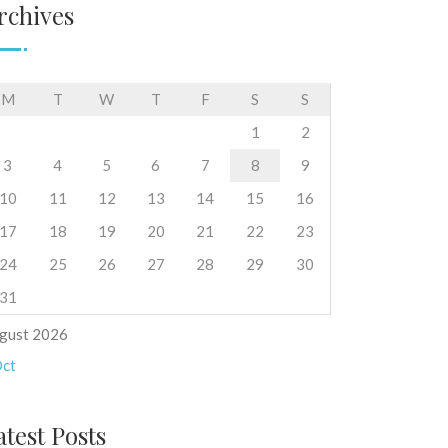
rchives
M
T
W
T
F
S
S
1
2
3
4
5
6
7
8
9
10
11
12
13
14
15
16
17
18
19
20
21
22
23
24
25
26
27
28
29
30
31
gust 2026
Oct
atest Posts